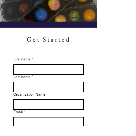
Get Started
First name
*
Last name
*
Organization Name
Email
*
File or Image Upload