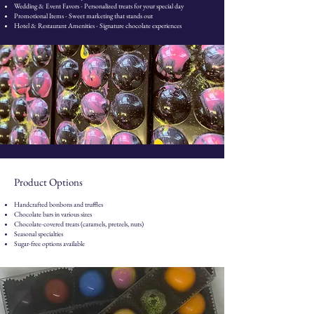
Wedding & Event Favors - Personalized treats for your special day
Promotional Items - Sweet marketing that stands out
Hotel & Restaurant Amenities - Signature chocolate experiences
Product Options
Handcrafted bonbons and truffles
Chocolate bars in various sizes
Chocolate-covered treats (caramels, pretzels, nuts)
Seasonal specialties
Sugar-free options available