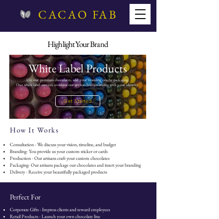
CACAO FAB
Highlight Your Brand
White Label Products
Use our premium chocolates, add your branding on the packaging.
Our white label services combine our artisan craftsmanship with your identity.
Get Started
How It Works
Consultation - We discuss your vision, timeline, and budget
Branding- You provide us your custom sticker or cards
Production - Our artisans craft your custom chocolates
Packaging- Our artisans package our chocolates and insert your branding
Delivery - Receive your beautifully packaged products
Perfect For
Corporate Gifts - Impress clients and reward employees
Retail Products - Launch your own chocolate line