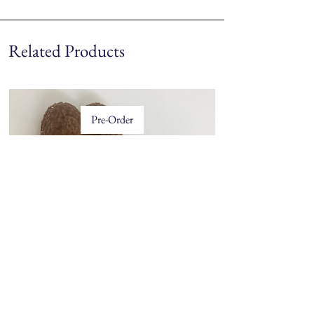
Related Products
Pre-Order
Price