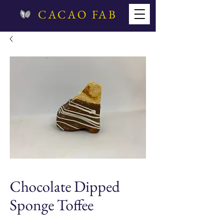
CACAO FAB
Chocolate Dipped
Sponge Toffee