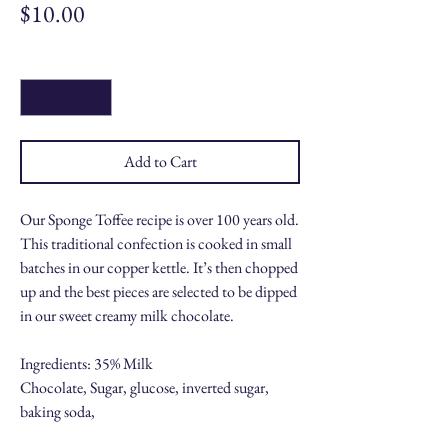
Price
$10.00
Quantity
*
Add to Cart
Our Sponge Toffee recipe is over 100 years old.
This traditional confection is cooked in small
batches in our copper kettle. It’s then chopped
up and the best pieces are selected to be dipped
in our sweet creamy milk chocolate.
Ingredients: 35% Milk
Chocolate, Sugar, glucose, inverted sugar,
baking soda,